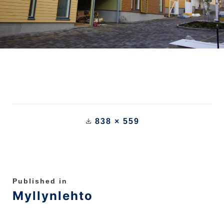
838 × 559
Published in
Myllynlehto