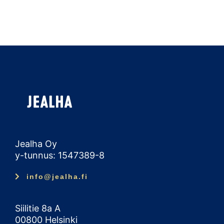
Jealha Oy
y-tunnus: 1547389-8
info@jealha.fi
Siilitie 8a A
00800 Helsinki