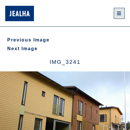
Previous Image
Next Image
IMG_3241