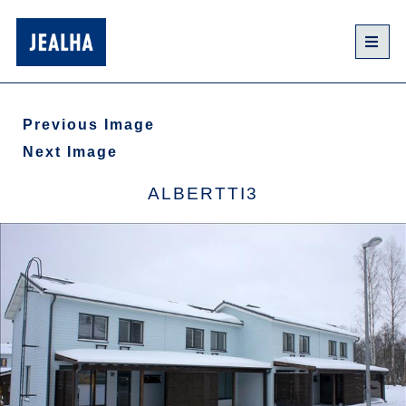
Previous Image
Next Image
ALBERTTI3