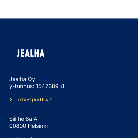
Jealha Oy
y-tunnus: 1547389-8
info@jealha.fi
Siilitie 8a A
00800 Helsinki