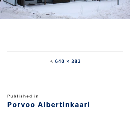
640 × 383
Published in
Porvoo Albertinkaari