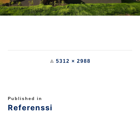
5312 × 2988
Published in
Referenssi