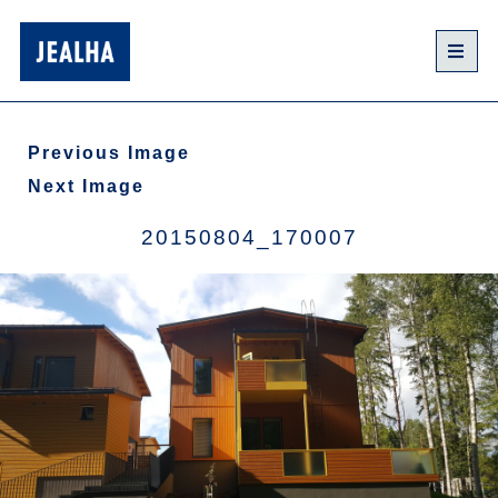
Previous Image
Next Image
20150804_170007