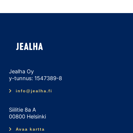
Jealha Oy
y-tunnus: 1547389-8
info@jealha.fi
Siilitie 8a A
00800 Helsinki
Avaa kartta