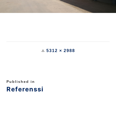
5312 × 2988
Published in
Referenssi