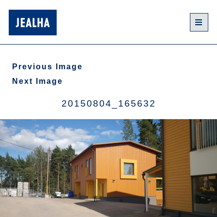
Previous Image
Next Image
20150804_165632