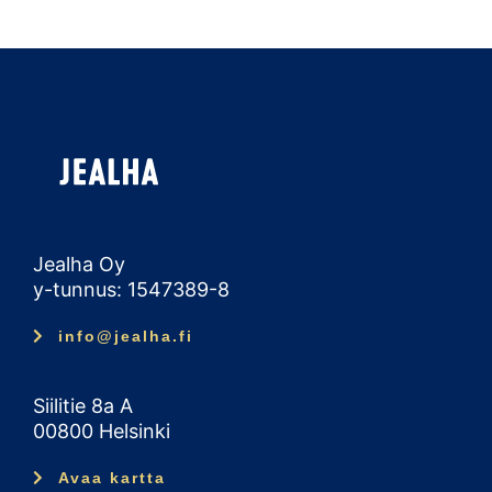
Jealha Oy
y-tunnus: 1547389-8
info@jealha.fi
Siilitie 8a A
00800 Helsinki
Avaa kartta