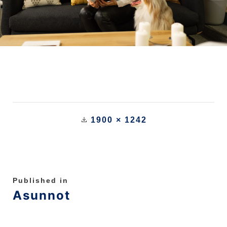
1900 × 1242
Published in
Asunnot