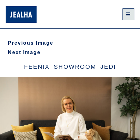
Previous Image
Next Image
FEENIX_SHOWROOM_JEDI