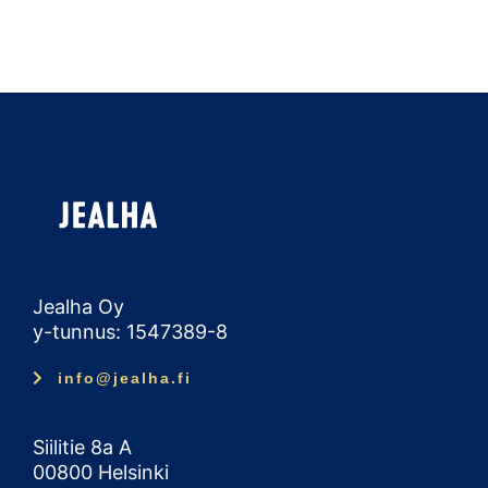
Jealha Oy
y-tunnus: 1547389-8
info@jealha.fi
Siilitie 8a A
00800 Helsinki